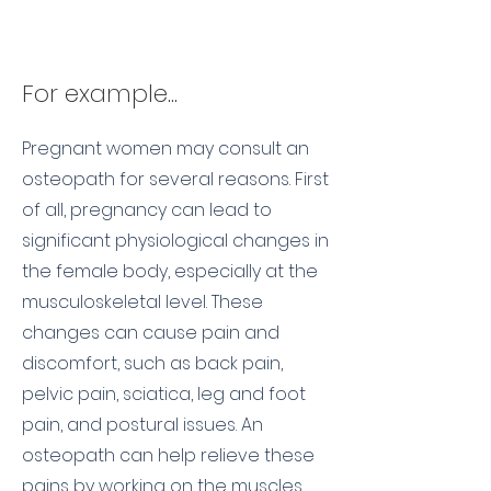
For example...
Pregnant women may consult an
osteopath for several reasons. First
of all, pregnancy can lead to
significant physiological changes in
the female body, especially at the
musculoskeletal level. These
changes can cause pain and
discomfort, such as back pain,
pelvic pain, sciatica, leg and foot
pain, and postural issues. An
osteopath can help relieve these
pains by working on the muscles,