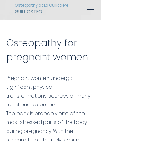
Osteopathy at La Guillotière
GUILL’OSTEO
Osteopathy for
pregnant women
Pregnant women undergo
significant physical
transformations, sources of many
functional disorders.
The back is probably one of the
most stressed parts of the body
during pregnancy. With the
forward tilt of the pelvis, young