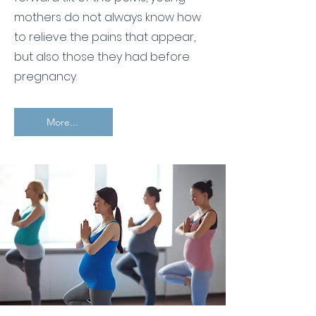
mothers do not always know how
to relieve the pains that appear,
but also those they had before
pregnancy.
More...