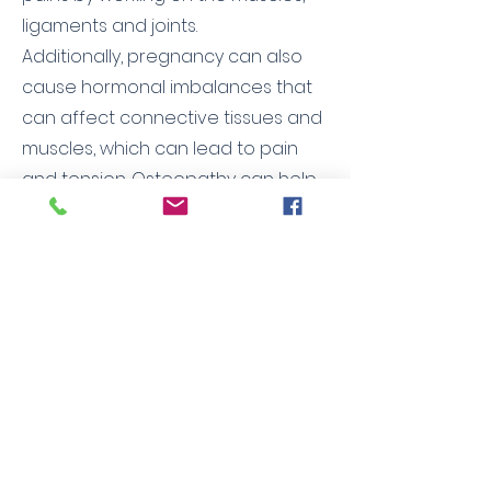
ligaments and joints.
Additionally, pregnancy can also
cause hormonal imbalances that
can affect connective tissues and
muscles, which can lead to pain
and tension. Osteopathy can help
rebalance these imbalances and
relieve the associated pain.
Finally, osteopathy can help
prepare the woman's body for
childbirth by working on the pelvis
and promoting better mobility of
the spine. This can help ease labor
and reduce pain during childbirth.
It is important to note that
osteopathy is a gentle, non-